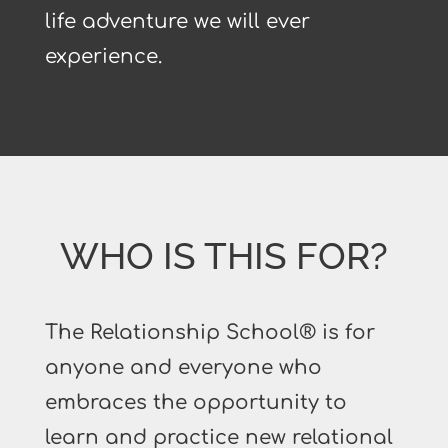
life adventure we will ever
experience.
WHO IS THIS FOR?
The Relationship School® is for
anyone and everyone who
embraces the opportunity to
learn and practice new relational