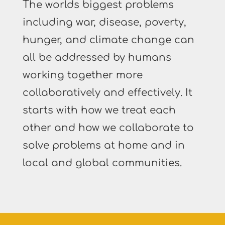
The worlds biggest problems
including war, disease, poverty,
hunger, and climate change can
all be addressed by humans
working together more
collaboratively and effectively. It
starts with how we treat each
other and how we collaborate to
solve problems at home and in
local and global communities.