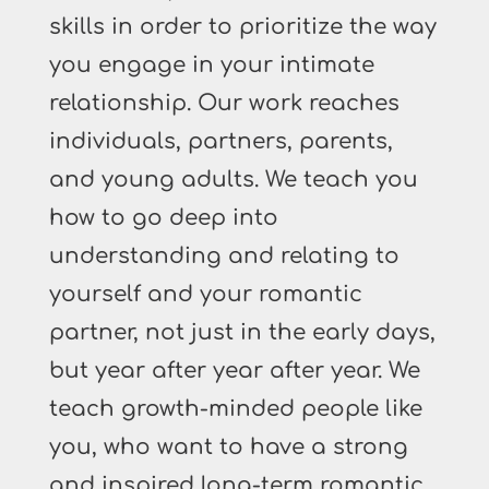
skills in order to prioritize the way
you engage in your intimate
relationship. Our work reaches
individuals, partners, parents,
and young adults. We teach you
how to go deep into
understanding and relating to
yourself and your romantic
partner, not just in the early days,
but year after year after year. We
teach growth-minded people like
you, who want to have a strong
and inspired long-term romantic