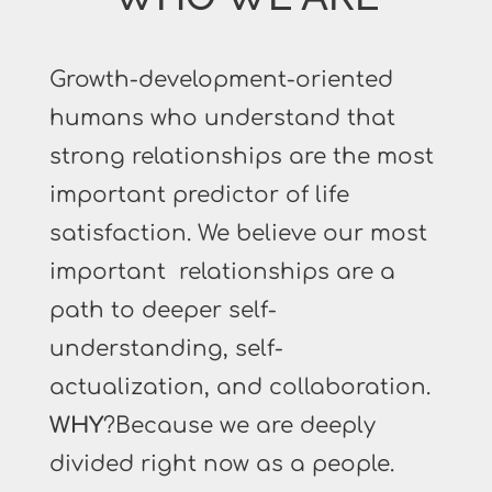
Growth-development-oriented
humans who understand that
strong relationships are the most
important predictor of life
satisfaction. We believe our most
important relationships are a
path to deeper self-
understanding, self-
actualization, and collaboration.
WHY
?Because we are deeply
divided right now as a people.