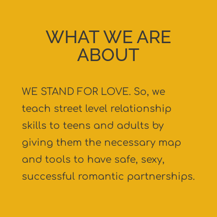
WHAT WE ARE
ABOUT
WE STAND FOR LOVE. So, we
teach street level relationship
skills to teens and adults by
giving them the necessary map
and tools to have safe, sexy,
successful romantic partnerships.