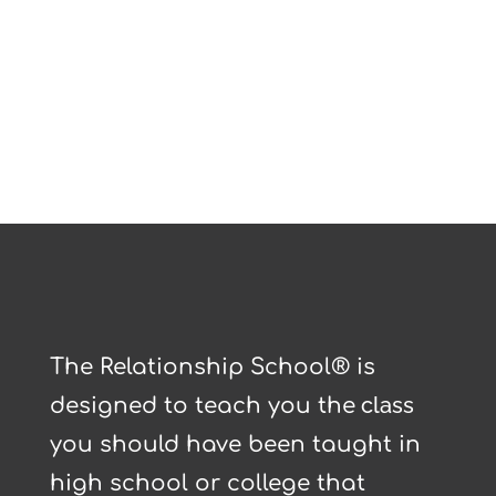
The Relationship School® is
class
designed to teach you the
you should have been taught in
high school or college that