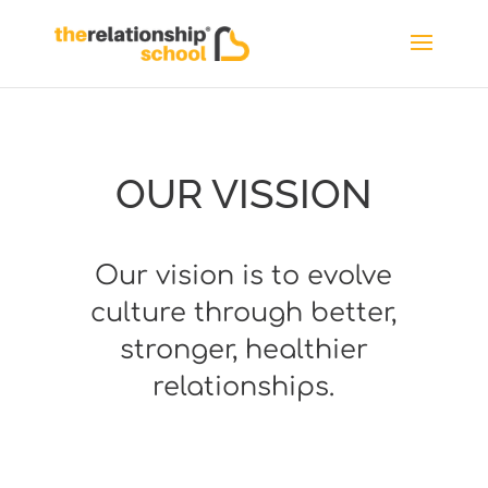
OUR VISSION
Our vision is to evolve
culture through better,
stronger, healthier
relationships.