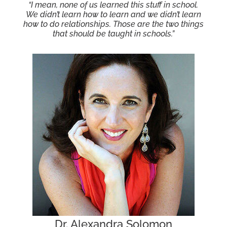
“I mean, none of us learned this stuff in school.
We didn’t learn how to learn and we didn’t learn
how to do relationships. Those are the two things
that should be taught in schools.”
Dr. Alexandra Solomon