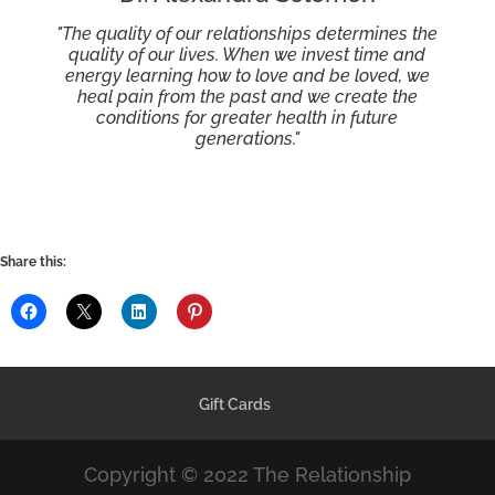
"The quality of our relationships determines the
quality of our lives. When we invest time and
energy learning how to love and be loved, we
heal pain from the past and we create the
conditions for greater health in future
generations."
Share this:
Gift Cards
Copyright © 2022 The Relationship