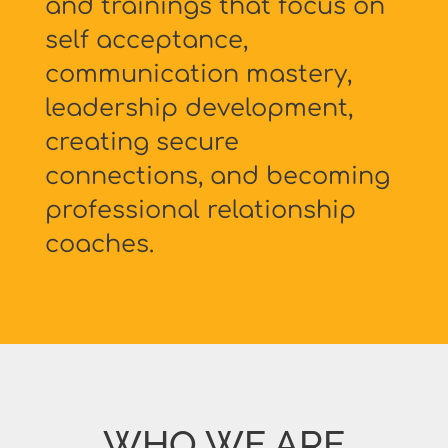
and trainings that focus on
self acceptance,
communication mastery,
leadership development,
creating secure
connections, and becoming
professional relationship
coaches.
WHO WE ARE