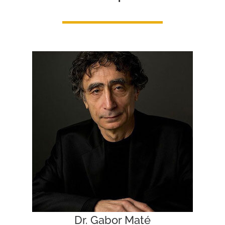
Dr. Gabor Maté