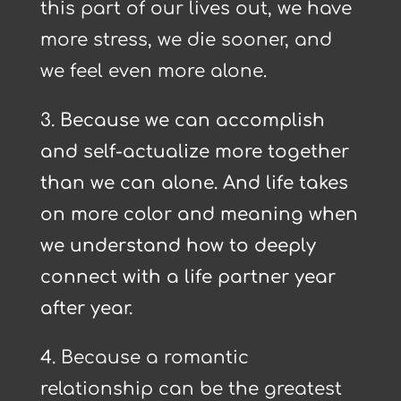
this part of our lives out, we have
more stress, we die sooner, and
we feel even more alone.
3. Because we can accomplish
and self-actualize more together
than we can alone. And life takes
on more color and meaning when
we understand how to deeply
connect with a life partner year
after year.
4.
Because a romantic
relationship can be the greatest