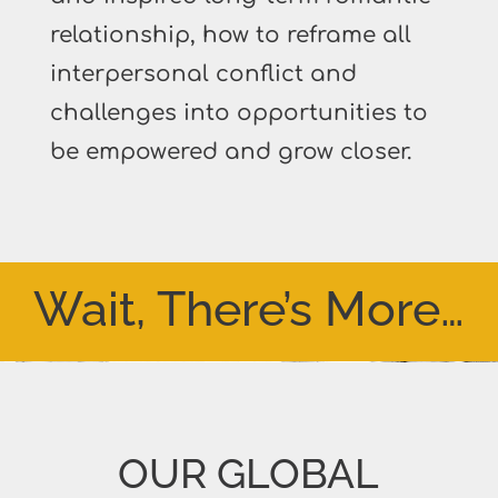
relationship, how to reframe all
interpersonal conflict and
challenges into opportunities to
be empowered and grow closer.
Wait, There’s More…
OUR GLOBAL