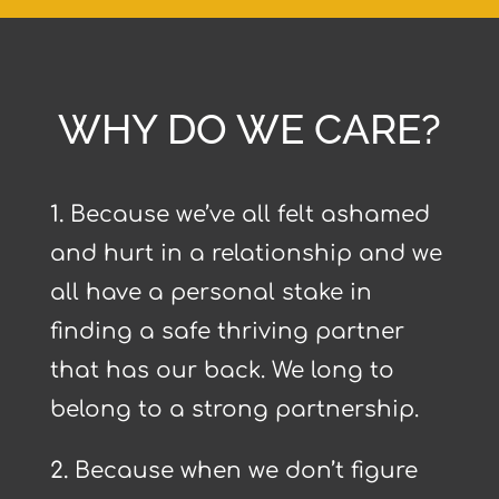
WHY DO WE CARE?
1.
Because we’ve all felt ashamed
and hurt in a relationship and we
all have a personal stake in
finding a safe thriving partner
that has our back. We long to
belong to a strong partnership.
2.
Because when we don’t figure