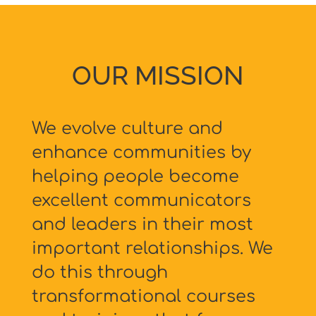
OUR MISSION
We evolve culture and
enhance communities by
helping people become
excellent communicators
and leaders in their most
important relationships. We
do this through
transformational courses