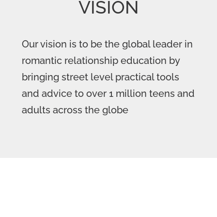
VISION
Our vision is to be the global leader in
romantic relationship education by
bringing street level practical tools
and advice to over 1 million teens and
adults across the globe