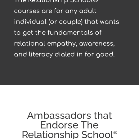
The Relationship School®
courses are for any adult
individual (or couple) that wants
to get the fundamentals of
relational empathy, awareness,
and literacy dialed in for good.
Ambassadors that
Endorse The
Relationship School
®