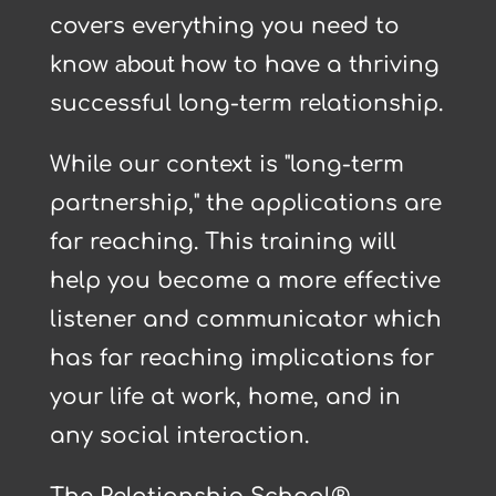
covers everything you need to
about
know
how to have a thriving
successful long-term relationship.
While our context is "long-term
partnership," the applications are
far reaching. This training will
help you become a more effective
listener and communicator which
has far reaching implications for
your life at work, home, and in
any social interaction.