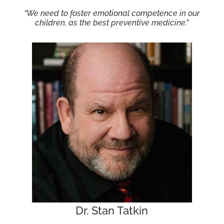
“We need to foster emotional competence in our
children, as the best preventive medicine.”
Dr. Stan Tatkin