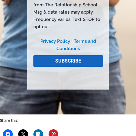
Share this: