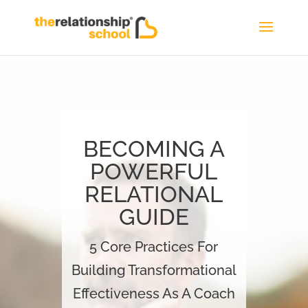
BECOMING A
POWERFUL
RELATIONAL
GUIDE
5 Core Practices For
Building Transformational
Effectiveness As A Coach