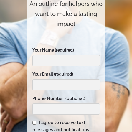
An outline for helpers who
want to make a lasting
impact