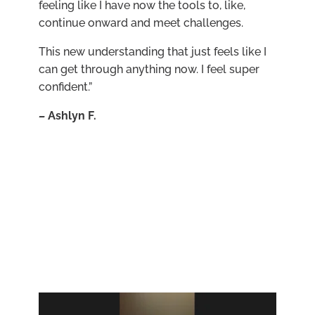
feeling like I have now the tools to, like,
continue onward and meet challenges.
This new understanding that just feels like I
can get through anything now. I feel super
confident.”
–
Ashlyn F.