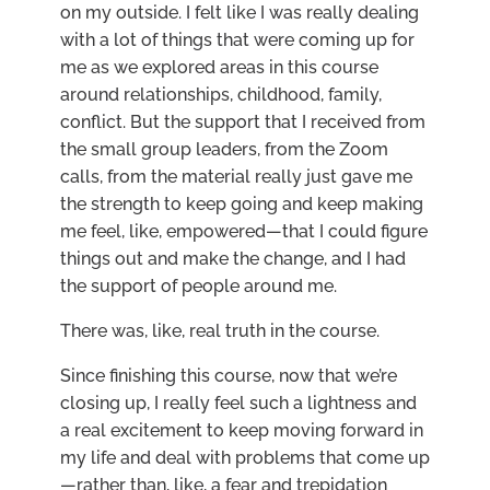
on my outside. I felt like I was really dealing
with a lot of things that were coming up for
me as we explored areas in this course
around relationships, childhood, family,
conflict. But the support that I received from
the small group leaders, from the Zoom
calls, from the material really just gave me
the strength to keep going and keep making
me feel, like, empowered—that I could figure
things out and make the change, and I had
the support of people around me.
There was, like, real truth in the course.
Since finishing this course, now that we’re
closing up, I really feel such a lightness and
a real excitement to keep moving forward in
my life and deal with problems that come up
—rather than, like, a fear and trepidation