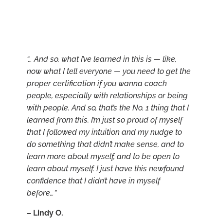
“… And so, what I’ve learned in this is — like,
now what I tell everyone — you need to get the
proper certification if you wanna coach
people, especially with relationships or being
with people. And so, that’s the No. 1 thing that I
learned from this. I’m just so proud of myself
that I followed my intuition and my nudge to
do something that didn’t make sense, and to
learn more about myself, and to be open to
learn about myself. I just have this newfound
confidence that I didn’t have in myself
before…”
–
Lindy O.