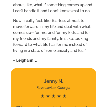
about, like, what if something comes up and
I can’t handle it and I don’t know what to do.
Now I really feel, like, fearless almost to
move forward in my life and deal with what
comes up—for me, and for my kids, and for
my friends and my family. I’m, like, looking
forward to what life has for me instead of
living in a state of some anxiety and fear.”
–
L
eighann L.
Jenny N.
Fayetteville, Georgia
★ ★ ★ ★ ★