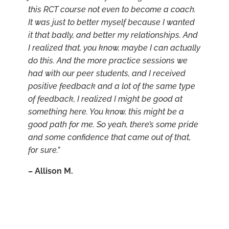
this RCT course not even to become a coach.
It was just to better myself because I wanted
it that badly, and better my relationships. And
I realized that, you know, maybe I can actually
do this. And the more practice sessions we
had with our peer students, and I received
positive feedback and a lot of the same type
of feedback, I realized I might be good at
something here. You know, this might be a
good path for me. So yeah, there’s some pride
and some confidence that came out of that,
for sure.”
–
Allison M.