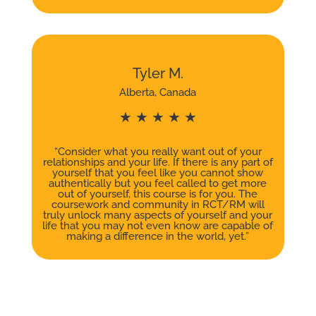
Tyler M.
Alberta, Canada
★ ★ ★ ★ ★
“Consider what you really want out of your
relationships and your life. If there is any part of
yourself that you feel like you cannot show
authentically but you feel called to get more
out of yourself, this course is for you. The
coursework and community in RCT/RM will
truly unlock many aspects of yourself and your
life that you may not even know are capable of
making a difference in the world, yet.”