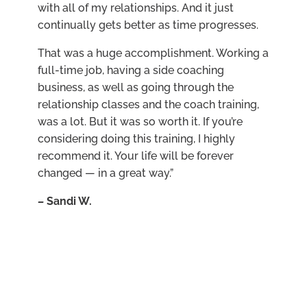
with all of my relationships. And it just
continually gets better as time progresses.
That was a huge accomplishment. Working a
full-time job, having a side coaching
business, as well as going through the
relationship classes and the coach training,
was a lot. But it was so worth it. If you’re
considering doing this training, I highly
recommend it. Your life will be forever
changed — in a great way.”
–
Sandi W.