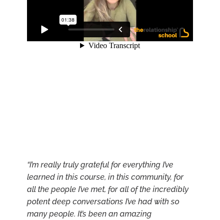
“I’m really truly grateful for everything I’ve
learned in this course, in this community, for
all the people I’ve met, for all of the incredibly
potent deep conversations I’ve had with so
many people. It’s been an amazing