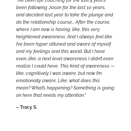
“I’ve been life coaching for the last 5 years,
been following Jason for the last 10 years,
and decided last year to take the plunge and
do the relationship course… After the course,
where I am now is having, like, this very
heightened awareness. And I always feel like
I’ve been hyper attuned and aware of myself
and my feelings and this world. But I have
even, like, a next level awareness I didn’t even
realize I could have. This kind of awareness —
like, cognitively I was aware, but now I’m
emotionally aware. Like, what does this
mean? What’s happening? Something is going
on here that needs my attention.”
–
Tracy S.