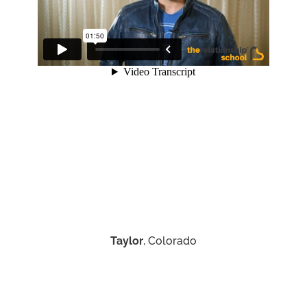
Taylor
, Colorado