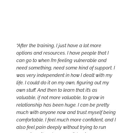
“After the training, I just have a lot more
options and resources. I have people that I
can go to when I’m feeling vulnerable and
need something, need some kind of support. I
was very independent in how I dealt with my
life. I could do it on my own, figuring out my
own stuff. And then to learn that it’s as
valuable, if not more valuable, to grow in
relationship has been huge. I can be pretty
much with anyone now and trust myself being
comfortable. I feel much more confident, and I
also feel pain deeply without trying to run