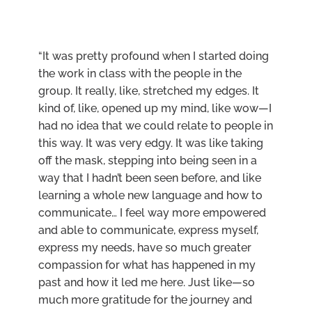
“It was pretty profound when I started doing
the work in class with the people in the
group. It really, like, stretched my edges. It
kind of, like, opened up my mind, like wow—I
had no idea that we could relate to people in
this way. It was very edgy. It was like taking
off the mask, stepping into being seen in a
way that I hadn’t been seen before, and like
learning a whole new language and how to
communicate… I feel way more empowered
and able to communicate, express myself,
express my needs, have so much greater
compassion for what has happened in my
past and how it led me here. Just like—so
much more gratitude for the journey and