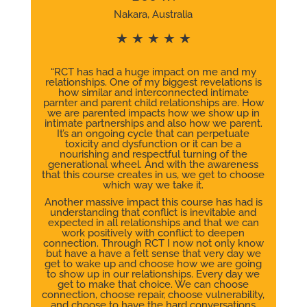
Nakara, Australia
★ ★ ★ ★ ★
“RCT has had a huge impact on me and my
relationships. One of my biggest revelations is
how similar and interconnected intimate
parnter and parent child relationships are. How
we are parented impacts how we show up in
intimate partnerships and also how we parent.
It’s an ongoing cycle that can perpetuate
toxicity and dysfunction or it can be a
nourishing and respectful turning of the
generational wheel. And with the awareness
that this course creates in us, we get to choose
which way we take it.
Another massive impact this course has had is
understanding that conflict is inevitable and
expected in all relationships and that we can
work positively with conflict to deepen
connection. Through RCT I now not only know
but have a have a felt sense that very day we
get to wake up and choose how we are going
to show up in our relationships. Every day we
get to make that choice. We can choose
connection, choose repair, choose vulnerability,
and choose to have the hard conversations