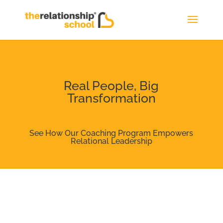
Real People, Big
Transformation
See How Our Coaching Program Empowers
Relational Leadership