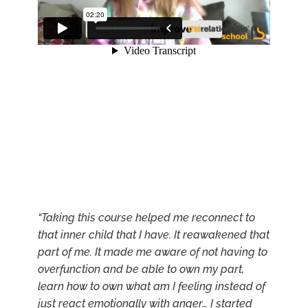
“Taking this course helped me reconnect to
that inner child that I have. It reawakened that
part of me. It made me aware of not having to
overfunction and be able to own my part,
learn how to own what am I feeling instead of
just react emotionally with anger… I started