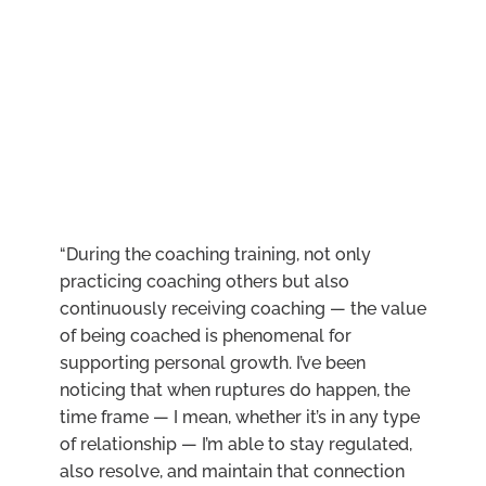
“During the coaching training, not only
practicing coaching others but also
continuously receiving coaching — the value
of being coached is phenomenal for
supporting personal growth. I’ve been
noticing that when ruptures do happen, the
time frame — I mean, whether it’s in any type
of relationship — I’m able to stay regulated,
also resolve, and maintain that connection