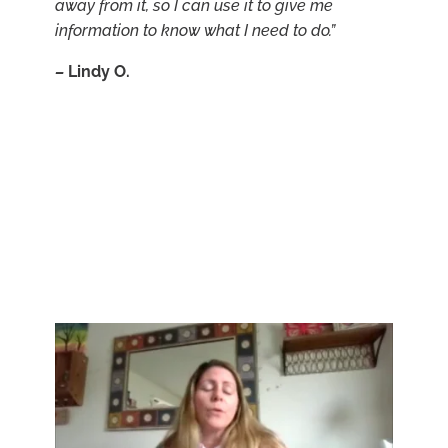
away from it, so I can use it to give me
information to know what I need to do.”
–
Lindy O.