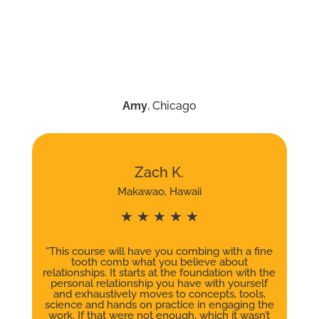
Amy
, Chicago
Zach K.
Makawao, Hawaii
★ ★ ★ ★ ★
“This course will have you combing with a fine
tooth comb what you believe about
relationships. It starts at the foundation with the
personal relationship you have with yourself
and exhaustively moves to concepts, tools,
science and hands on practice in engaging the
work. If that were not enough, which it wasn’t