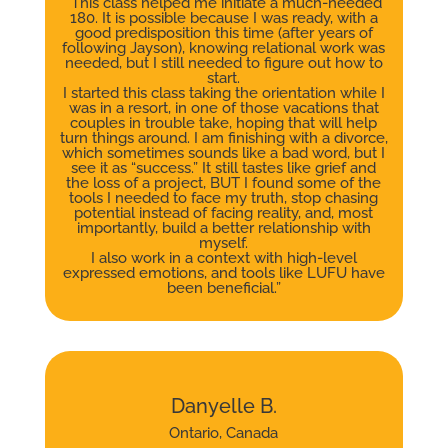
“This class helped me initiate a much-needed
180. It is possible because I was ready, with a
good predisposition this time (after years of
following Jayson), knowing relational work was
needed, but I still needed to figure out how to
start.
I started this class taking the orientation while I
was in a resort, in one of those vacations that
couples in trouble take, hoping that will help
turn things around. I am finishing with a divorce,
which sometimes sounds like a bad word, but I
see it as “success.” It still tastes like grief and
the loss of a project, BUT I found some of the
tools I needed to face my truth, stop chasing
potential instead of facing reality, and, most
importantly, build a better relationship with
myself.
I also work in a context with high-level
expressed emotions, and tools like LUFU have
been beneficial.”
Danyelle B.
Ontario, Canada