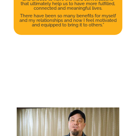
that ultimately help us to have more fulfilled,
connected and meaningful lives.
There have been so many benefits for myself
and my relationships and now I feel motivated
and equipped to bring it to others.”