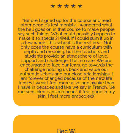
★ ★ ★ ★ ★
“Before I signed up for the course and read
other people’s testimonials, I wondered what
the hell goes on in that course to make people
say such things. What could possibly happen to
make it so special?! Well, if I could sum it up in
a few words: this school is the real deal. Not
only does the course have a curriculum with
depth and meaning, but the teachers and
students provide an atmosphere of love,
support and challenge. I felt so safe. We are
encouraged to face our fears, go towards the
challenge holding us back and value our
authentic selves and our close relationships. I
am forever changed because of the new life
lenses I wear. I feel more alive and awake than
I have in decades and like we say in French, “Je
me sens bien dans ma peau”. (I feel good in my
skin. I feel more embodied)”
Bec W.