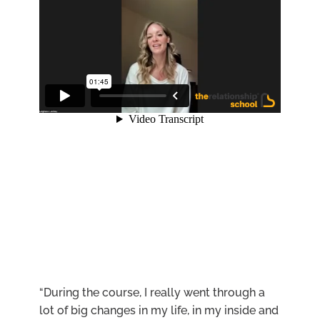
“During the course, I really went through a
lot of big changes in my life, in my inside and