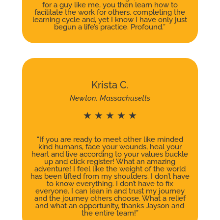
for a guy like me, you then learn how to
facilitate the work for others, completing the
learning cycle and, yet I know I have only just
begun a life’s practice. Profound.”
Krista C.
Newton, Massachusetts
★ ★ ★ ★ ★
“If you are ready to meet other like minded
kind humans, face your wounds, heal your
heart and live according to your values buckle
up and click register! What an amazing
adventure! I feel like the weight of the world
has been lifted from my shoulders. I don’t have
to know everything. I don’t have to fix
everyone. I can lean in and trust my journey
and the journey others choose. What a relief
and what an opportunity, thanks Jayson and
the entire team!”