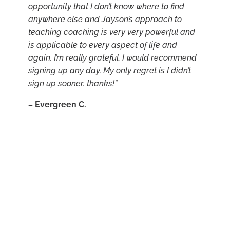
opportunity that I don’t know where to find
anywhere else and Jayson’s approach to
teaching coaching is very very powerful and
is applicable to every aspect of life and
again, I’m really grateful. I would recommend
signing up any day. My only regret is I didn’t
sign up sooner. thanks!”
–
Evergreen C.