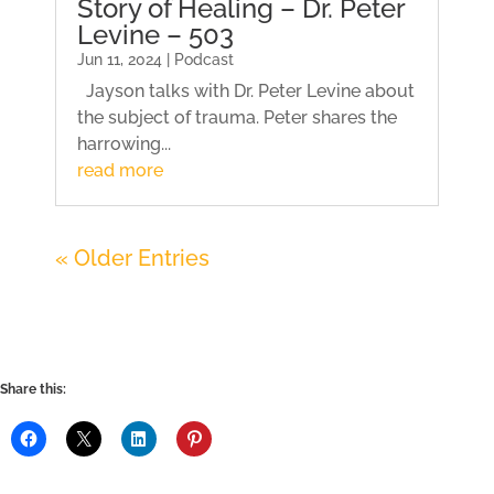
Story of Healing – Dr. Peter
Levine – 503
Jun 11, 2024 | Podcast
Jayson talks with Dr. Peter Levine about
the subject of trauma. Peter shares the
harrowing...
read more
« Older Entries
Share this: