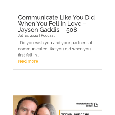
Communicate Like You Did
When You Fell in Love –
Jayson Gaddis – 508
Jul 30, 2024 | Podcast
Do you wish you and your partner still
communicated like you did when you
first fell in...
read more