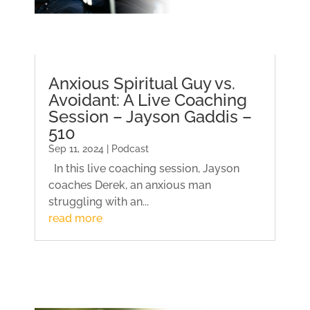
Anxious Spiritual Guy vs.
Avoidant: A Live Coaching
Session – Jayson Gaddis –
510
Sep 11, 2024 | Podcast
In this live coaching session, Jayson
coaches Derek, an anxious man
struggling with an...
read more