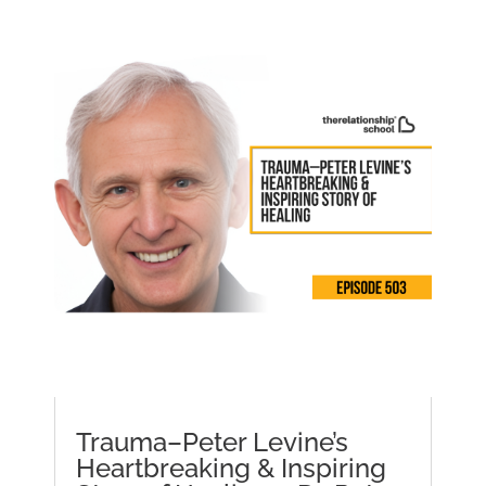
Trauma–Peter Levine’s
Heartbreaking & Inspiring