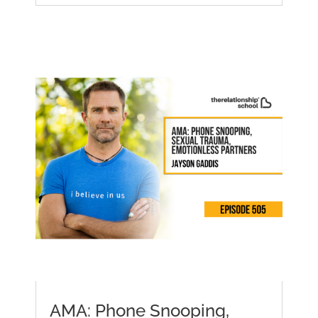
AMA: Phone Snooping,