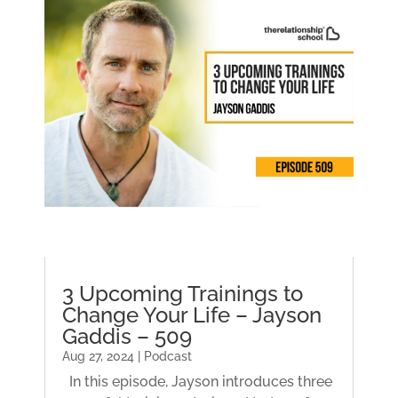
3 Upcoming Trainings to
Change Your Life – Jayson
Gaddis – 509
Aug 27, 2024 | Podcast
In this episode, Jayson introduces three