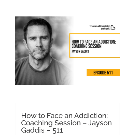
How to Face an Addiction:
Coaching Session – Jayson
Gaddis – 511