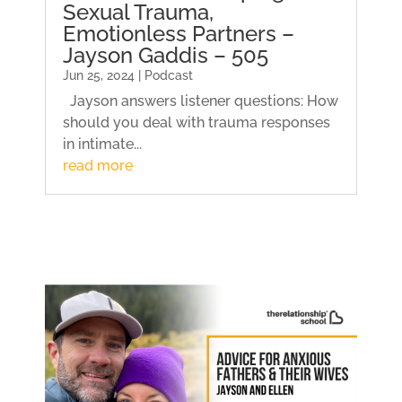
Sexual Trauma,
Emotionless Partners –
Jayson Gaddis – 505
Jun 25, 2024 | Podcast
Jayson answers listener questions: How
should you deal with trauma responses
in intimate...
read more