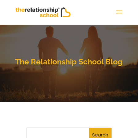
The Relationship School Blog