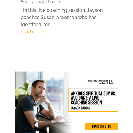
Sep 17, 2024 | Podcast
In this live coaching session, Jayson
coaches Susan, a woman who has
identified her...
read more