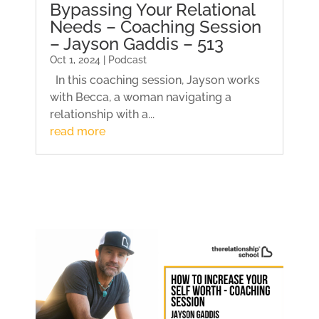
Bypassing Your Relational
Needs – Coaching Session
– Jayson Gaddis – 513
Oct 1, 2024 | Podcast
In this coaching session, Jayson works
with Becca, a woman navigating a
relationship with a...
read more