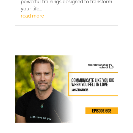
powerful trainings designed to transform
your life...
read more