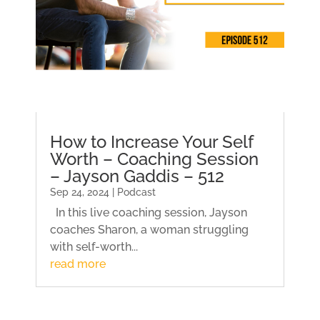
How to Increase Your Self
Worth – Coaching Session
– Jayson Gaddis – 512
Sep 24, 2024 | Podcast
In this live coaching session, Jayson
coaches Sharon, a woman struggling
with self-worth...
read more