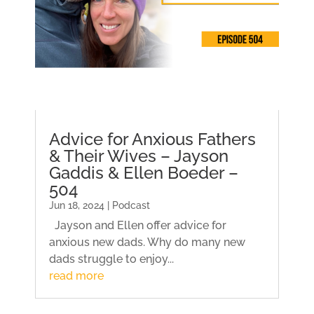
Advice for Anxious Fathers
& Their Wives – Jayson
Gaddis & Ellen Boeder –
504
Jun 18, 2024 | Podcast
Jayson and Ellen offer advice for
anxious new dads. Why do many new
dads struggle to enjoy...
read more