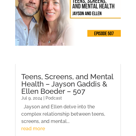
Teens, Screens, and Mental
Health – Jayson Gaddis &
Ellen Boeder – 507
Jul 9, 2024 | Podcast
Jayson and Ellen delve into the
complex relationship between teens,
screens, and mental...
read more