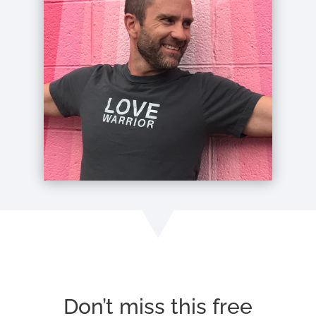
Don’t miss this free