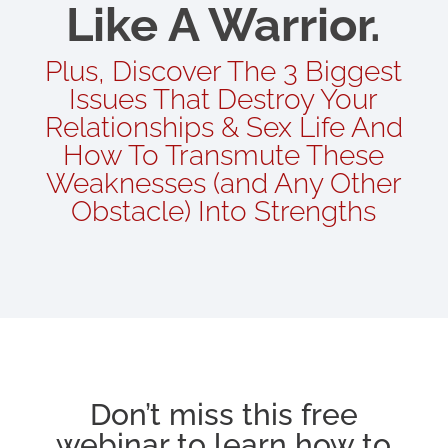
Like A Warrior.
Plus, Discover The 3 Biggest
Issues That Destroy Your
Relationships & Sex Life And
How To Transmute These
Weaknesses (and Any Other
Obstacle) Into Strengths
Don’t miss this free
webinar to learn how to