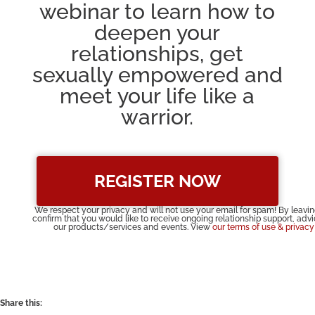
webinar to learn how to
deepen your
relationships, get
sexually empowered and
meet your life like a
warrior.
REGISTER NOW
We respect your privacy and will not use your email for spam! By leavi
confirm that you would like to receive ongoing relationship support, adv
our products/services and events. View
our terms of use & privacy
Share this: