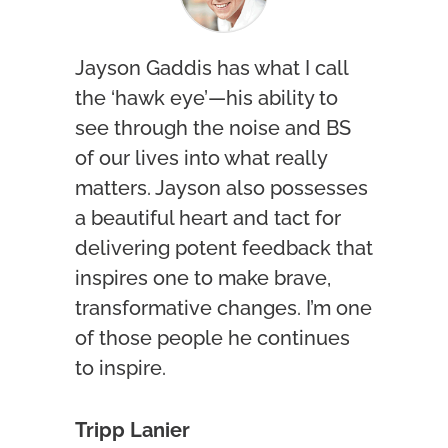
Jayson Gaddis has what I call
the ‘hawk eye’—his ability to
see through the noise and BS
of our lives into what really
matters. Jayson also possesses
a beautiful heart and tact for
delivering potent feedback that
inspires one to make brave,
transformative changes. I’m one
of those people he continues
to inspire.
Tripp Lanier