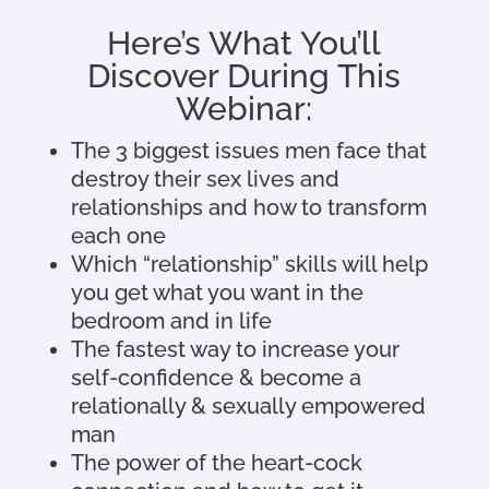
Here’s What You’ll
Discover During This
Webinar:
The 3 biggest issues men face that
destroy their sex lives and
relationships and how to transform
each one
Which “relationship” skills will help
you get what you want in the
bedroom and in life
The fastest way to increase your
self-confidence & become a
relationally & sexually empowered
man
The power of the heart-cock