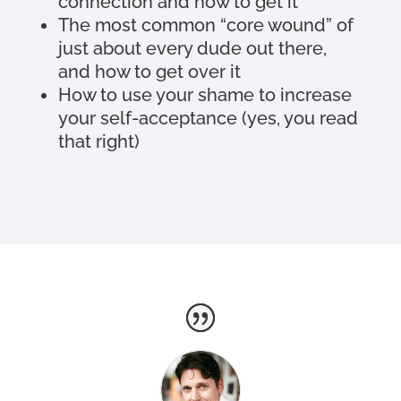
connection and how to get it
The most common “core wound” of
just about every dude out there,
and how to get over it
How to use your shame to increase
your self-acceptance (yes, you read
that right)