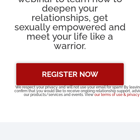
deepen your
relationships, get
sexually empowered and
meet your life like a
warrior.
REGISTER NOW
We respect your privacy and will not use your email for spam! By leavi
confirm that you would like to receive ongoing relationship support, adv
our products/services and events. View
our terms of use & privacy