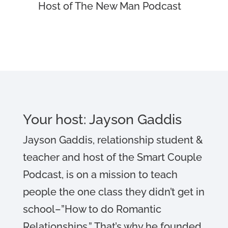
Host of The New Man Podcast
Your host: Jayson Gaddis
Jayson Gaddis, relationship student &
teacher and host of the Smart Couple
Podcast, is on a mission to teach
people the one class they didn’t get in
school–”How to do Romantic
Relationships.” That’s why he founded