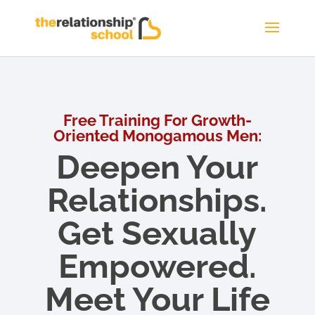
Free Training For Growth-
Oriented Monogamous Men:
Deepen Your
Relationships.
Get Sexually
Empowered.
Meet Your Life