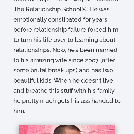
The Relationship School®. He was
emotionally constipated for years
before relationship failure forced him
to turn his life over to learning about
relationships. Now, he’s been married
to his amazing wife since 2007 (after
some brutal break ups) and has two
beautiful kids. When he doesn’t live
and breathe this stuff with his family,
he pretty much gets his ass handed to
him.