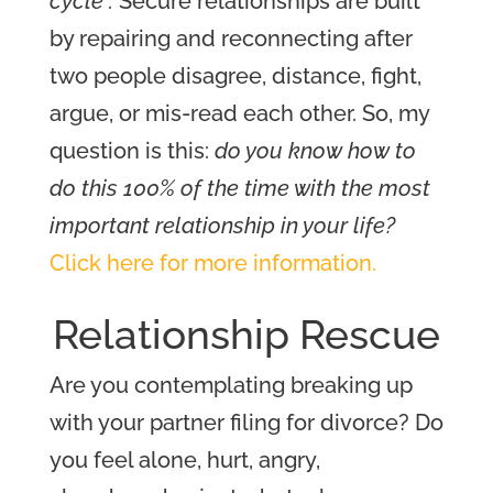
cycle”.
S
ecure relationships are built
by repairing and reconnecting after
two people disagree, distance, fight,
argue, or mis-read each other.
So, my
question is this:
do you know how to
do this 100% of the time with the most
important relationship in your life?
Click here for more information.
Relations
hip Rescue
Are you contemplating breaking up
with your partner filing for divorce?
Do
you feel alone, hurt, angry,