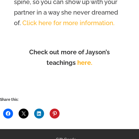
spine, so you can show up with your
partner in a way she never dreamed
of.
Click here for more information.
Check out more of Jayson’s
teachings
here.
Share this: