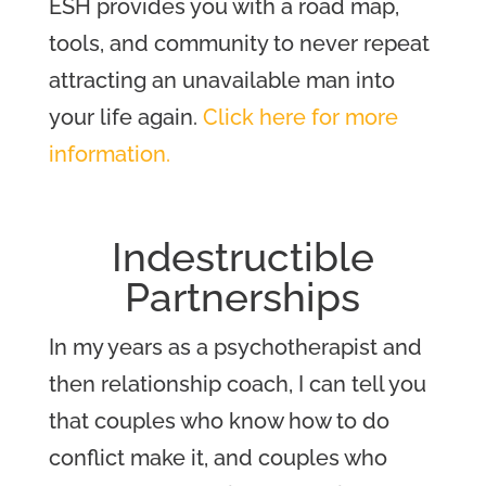
ESH provides you with a road map,
tools, and community to never repeat
attracting an unavailable man into
your life again.
Click here for more
information.
Indestructible
Partnerships
In my years as a psychotherapist and
then relationship coach, I can tell you
that couples who know how to do
conflict make it, and couples who