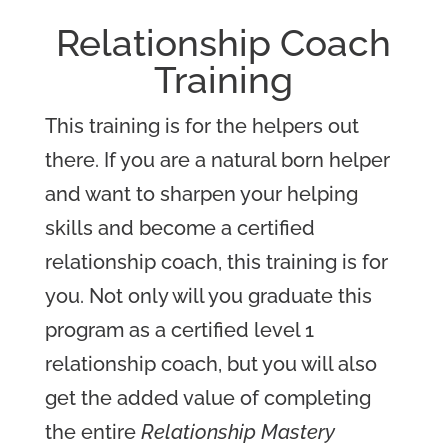
Relationship Coach
Training
This training is for the helpers out
there. If you are a natural born helper
and want to sharpen your helping
skills and become a certified
relationship coach, this training is for
you. Not only will you graduate this
program as a certified level 1
relationship coach, but you will also
get the added value of completing
the entire
Relationship Mastery