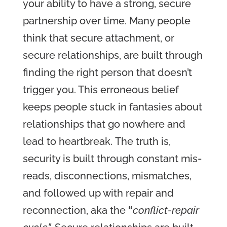
your ability to have a strong, secure
partnership over time. Many people
think that secure attachment, or
secure relationships, are built through
finding the right person that doesn’t
trigger you.
This erroneous belief
keeps people stuck in fantasies about
relationships that go nowhere and
lead to heartbreak.
The truth is,
security is built through constant mis-
reads, disconnections, mismatches,
and followed up with repair and
reconnection, aka
the
“
conflict-repair