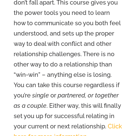
don’t fall apart. This course gives you
the power tools you need to learn
how to communicate so you both feel
understood, and sets up the proper
way to deal with conflict and other
relationship challenges. There is no
other way to do a relationship than
“win-win” – anything else is losing.
You can take this course regardless if
you’re
single
or
partnered, or together
as a couple
. Either way, this will finally
set you up for successful relating in
your current or next relationship.
Click