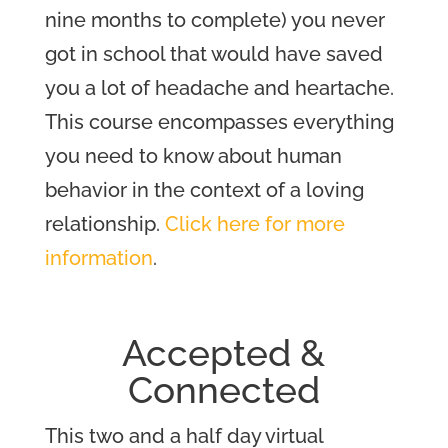
nine months to complete) you never
got in school that would have saved
you a lot of headache and heartache.
This course encompasses everything
you need to know about human
behavior in the context of a loving
relationship.
Click here for more
information
.
Accepted &
Connected
This two and a half day virtual