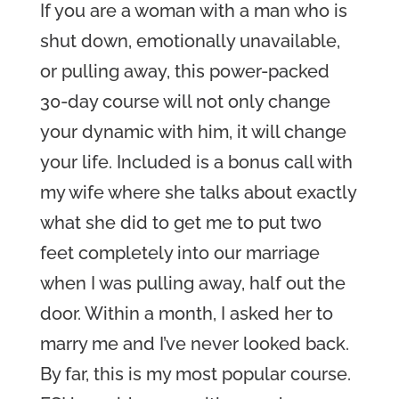
If you are a woman with a man who is
shut down, emotionally unavailable,
or pulling away, this power-packed
30-day course will not only change
your dynamic with him, it will change
your life. Included is a bonus call with
my wife where she talks about exactly
what she did to get me to put two
feet completely into our marriage
when I was pulling away, half out the
door. Within a month, I asked her to
marry me and I’ve never looked back.
By far, this is my most popular course.