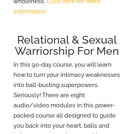
wholeness.
Click here for more
information.
Relational & Sexual
Warriorship For Men
In this 90-day course, you will learn
how to turn your intimacy weaknesses
into ball-busting superpowers.
Seriously! There are eight
audio/video modules in this power-
packed course all designed to guide
you back into your heart, balls and