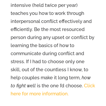
intensive (held twice per year)
teaches you how to work through
interpersonal conflict effectively and
efficiently. Be the most resourced
person during any upset or conflict by
learning the basics of how to
communicate during conflict and
stress. If I had to choose only one
skill, out of the countless I know, to
help couples make it long term,
how
to fight well
is the one I’d choose.
Click
here for more information.