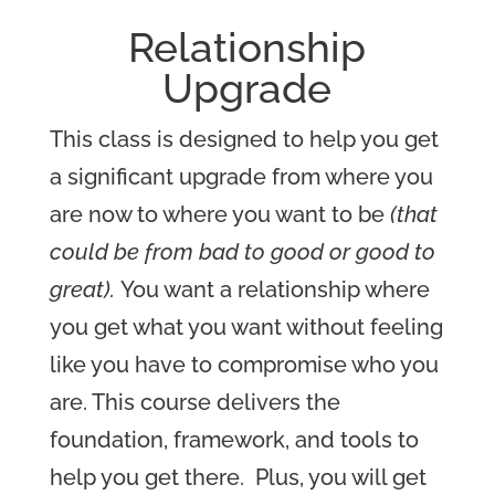
Relations
hip
Upgrade
This class is designed to help you get
a significant upgrade from where you
are now to where you want to be
(that
could be from bad to good or good to
great).
You want a relationship where
you get what you want without feeling
like you have to compromise who you
are. This course delivers the
foundation, framework, and tools to
help you get there.
Plus, you will get