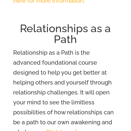
here for more information.
Relationships as a
Path
Relationship as a Path is the
advanced foundational course
designed to help you get better at
helping others and yourself through
relationship challenges. It will open
your mind to see the limitless
possibilities of how relationships can
be a path to our own awakening and