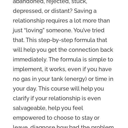
abandoned, rejected, stuck,
depressed, or distant?
Saving a
relationship requires a lot more than
just “loving” someone. You’ve tried
that. This step-by-step formula that
will help you get the connection back
immediately.
The formula is simple to
implement, it works, even if you have
no gas in your tank (energy) or time in
your day
. This course will help you
clarify
if your relationship is even
salvageable,
help you feel
empowered to choose to stay or
leave,
diagnose how bad the problem