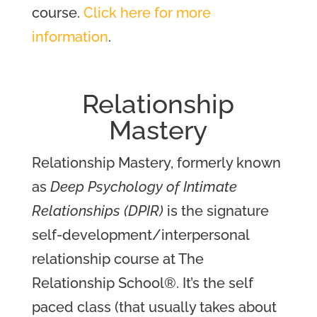
course.
Click here for more
information
.
Relationship
Mastery
Relationship Mastery, formerly known
as
Deep Psychology of Intimate
Relationships (DPIR)
is the signature
self-development/interpersonal
relationship course at The
Relationship School®. It’s the self
paced class (that usually takes about