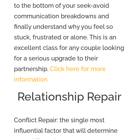
to the bottom of your seek-avoid
communication breakdowns and
finally understand why you feel so
stuck, frustrated or alone.
This is an
excellent class for any couple looking
for a serious upgrade to their
partnership.
Click here for more
information.
Relations
hip Repair
Conflict Repair: the single most
influential factor that will determine