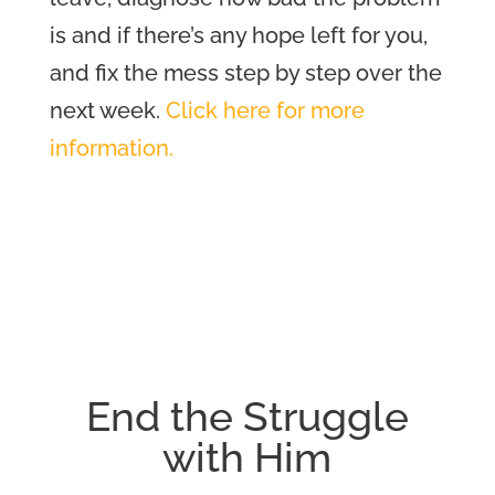
is and if there’s any hope left for you,
and
fix the mess step by step over the
next week
.
Click here for more
information.
End the Struggle
with Him