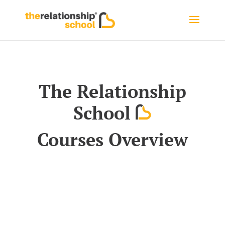
The Relationship
School
Courses Overview